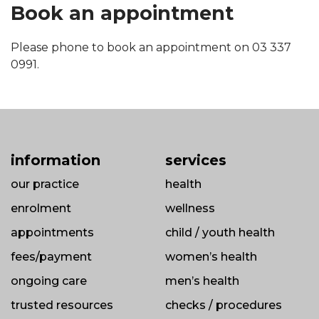
Book an appointment
Please phone to book an appointment on 03 337
0991.
information
services
our practice
health
enrolment
wellness
appointments
child / youth health
fees/payment
women’s health
ongoing care
men’s health
trusted resources
checks / procedures