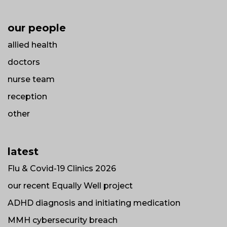
our people
allied health
doctors
nurse team
reception
other
latest
Flu & Covid-19 Clinics 2026
our recent Equally Well project
ADHD diagnosis and initiating medication
MMH cybersecurity breach