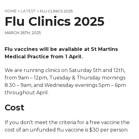
HOME
>
LATEST
>
FLU CLINICS 2025
Flu Clinics 2025
MARCH 26TH, 2025
Flu vaccines will be available at St Martins
Medical Practice from 1 April.
We are running clinics on Saturday 5th and 12th,
from 9am – 12pm, Tuesday & Thursday mornings
8.30 – 9am, and Wednesday evenings 5pm – 6pm
throughout April.
Cost
If you don’t meet the criteria for a free vaccine the
cost of an unfunded flu vaccine is $30 per person.