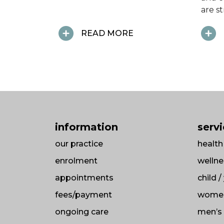
are s
READ MORE
information
serv
our practice
health
enrolment
wellne
appointments
child 
fees/payment
women
ongoing care
men’s 