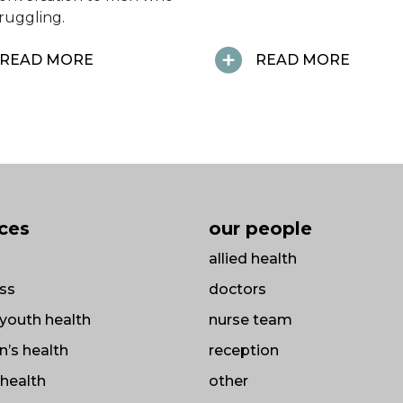
truggling.
READ MORE
READ MORE
ices
our people
allied health
ss
doctors
/ youth health
nurse team
’s health
reception
health
other