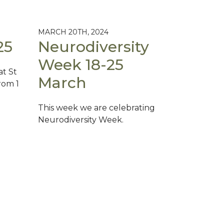
MARCH 20TH, 2024
25
Neurodiversity
Week 18-25
at St
March
rom 1
This week we are celebrating
Neurodiversity Week.