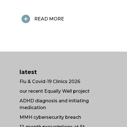
READ MORE
latest
Flu & Covid-19 Clinics 2026
our recent Equally Well project
ADHD diagnosis and initiating
medication
MMH cybersecurity breach
12-month prescriptions at St