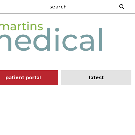
patient portal
latest