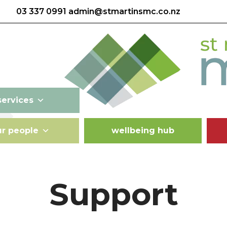
03 337 0991
admin@stmartinsmc.co.nz
services
ur people
wellbeing hub
Support