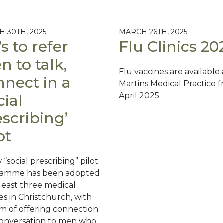
 30TH, 2025
MARCH 26TH, 2025
s to refer
Flu Clinics 20
 to talk,
Flu vaccines are available 
nnect in a
Martins Medical Practice f
April 2025
cial
scribing’
ot
“social prescribing” pilot
ramme has been adopted
 least three medical
es in Christchurch, with
im of offering connection
onversation to men who