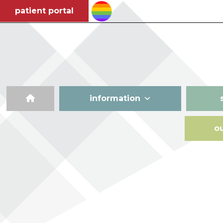
patient portal
information
o