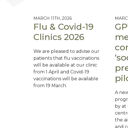
MARCH 11TH, 2026
MARCH
Flu & Covid-19
GP’
Clinics 2026
men
co
We are pleased to advise our
‘so
patients that flu vaccinations
will be available at our clinic
pre
from 1 April and Covid-19
pil
vaccinations will be available
from 19 March.
A new 
prog
by at
centr
the a
and c