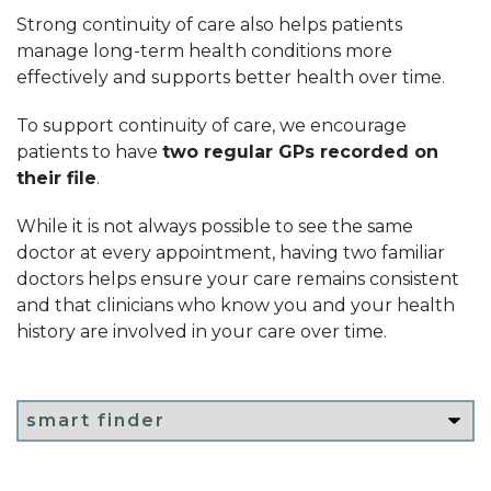
Strong continuity of care also helps patients
manage long-term health conditions more
effectively and supports better health over time.
To support continuity of care, we encourage
patients to have
two regular GPs recorded on
their file
.
While it is not always possible to see the same
doctor at every appointment, having two familiar
doctors helps ensure your care remains consistent
and that clinicians who know you and your health
history are involved in your care over time.