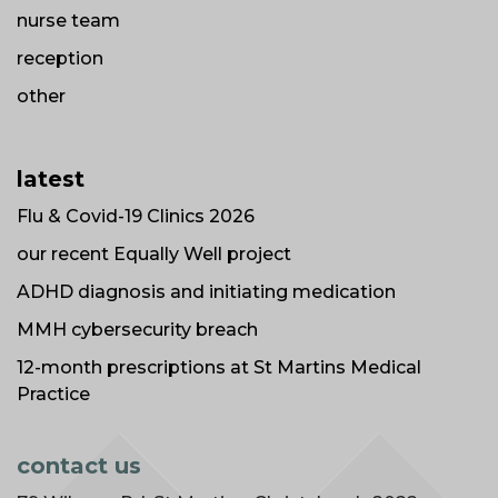
nurse team
reception
other
latest
Flu & Covid-19 Clinics 2026
our recent Equally Well project
ADHD diagnosis and initiating medication
MMH cybersecurity breach
12-month prescriptions at St Martins Medical
Practice
contact us