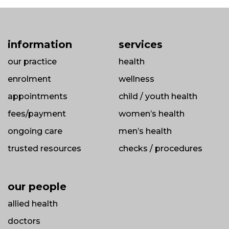
information
services
our practice
health
enrolment
wellness
appointments
child / youth health
fees/payment
women’s health
ongoing care
men’s health
trusted resources
checks / procedures
our people
allied health
doctors