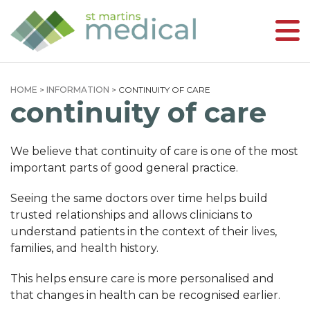
HOME
>
INFORMATION
>
CONTINUITY OF CARE
continuity of care
We believe that continuity of care is one of the most
important parts of good general practice.
Seeing the same doctors over time helps build
trusted relationships and allows clinicians to
understand patients in the context of their lives,
families, and health history.
This helps ensure care is more personalised and
that changes in health can be recognised earlier.