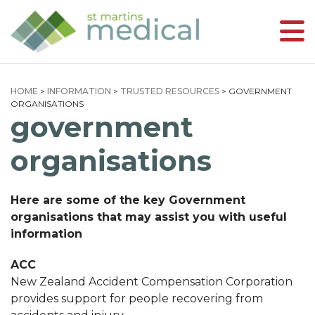
HOME
>
INFORMATION
>
TRUSTED RESOURCES
>
GOVERNMENT
ORGANISATIONS
government
organisations
Here are some of the key Government
organisations that may assist you with useful
information
ACC
New Zealand Accident Compensation Corporation
provides support for people recovering from