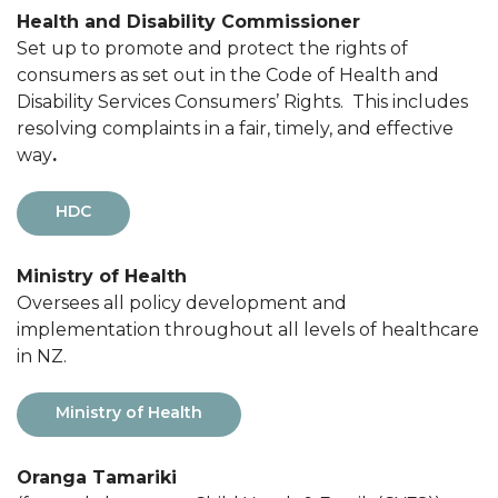
Health and Disability Commissioner
Set up to promote and protect the rights of
consumers as set out in the Code of Health and
Disability Services Consumers’ Rights. This includes
resolving complaints in a fair, timely, and effective
way
.
HDC
Ministry of Health
Oversees all policy development and
implementation throughout all levels of healthcare
in NZ.
Ministry of Health
Oranga Tamariki