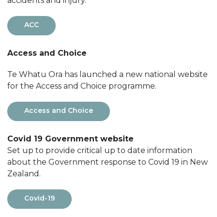
accidents and injury.
ACC
Access and Choice
Te Whatu Ora has launched a new national website
for the Access and Choice programme.
Access and Choice
Covid 19 Government website
Set up to provide critical up to date information
about the Government response to Covid 19 in New
Zealand.
Covid-19