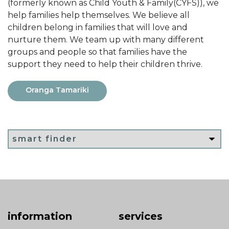
(formerly known as Child Youth & Family(CYFS)), we
help families help themselves. We believe all
children belong in families that will love and
nurture them. We team up with many different
groups and people so that families have the
support they need to help their children thrive.
Oranga Tamariki
information
services