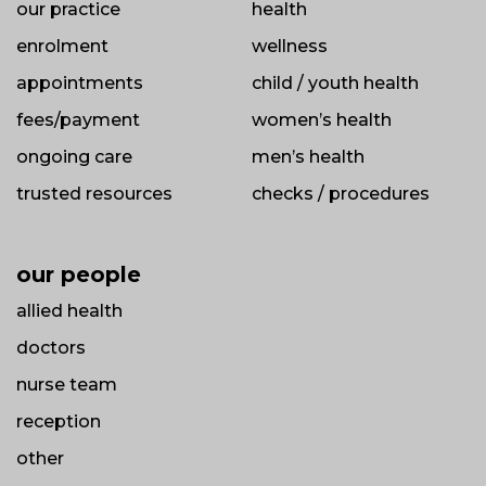
our practice
health
enrolment
wellness
appointments
child / youth health
fees/payment
women’s health
ongoing care
men’s health
trusted resources
checks / procedures
our people
allied health
doctors
nurse team
reception
other