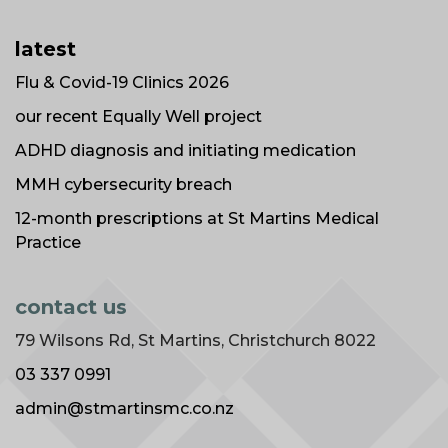
latest
Flu & Covid-19 Clinics 2026
our recent Equally Well project
ADHD diagnosis and initiating medication
MMH cybersecurity breach
12-month prescriptions at St Martins Medical
Practice
contact us
79 Wilsons Rd, St Martins, Christchurch 8022
03 337 0991
admin@stmartinsmc.co.nz