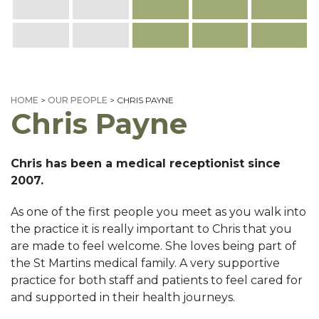
HOME
>
OUR PEOPLE
>
CHRIS PAYNE
Chris Payne
Chris has been a medical receptionist since
2007.
As one of the first people you meet as you walk into
the practice it is really important to Chris that you
are made to feel welcome. She loves being part of
the St Martins medical family. A very supportive
practice for both staff and patients to feel cared for
and supported in their health journeys.