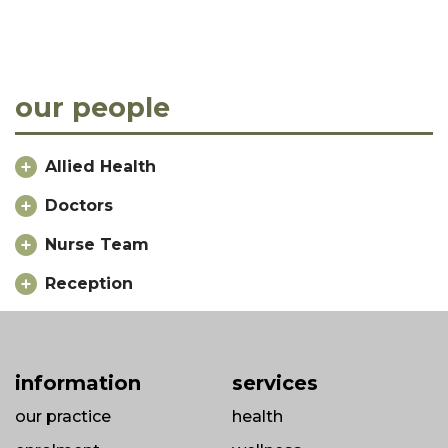
our people
Allied Health
Doctors
Nurse Team
Reception
information
services
our practice
health