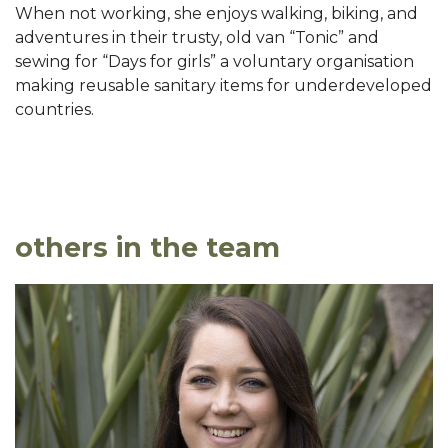
When not working, she enjoys walking, biking, and
adventures in their trusty, old van “Tonic” and
sewing for “Days for girls” a voluntary organisation
making reusable sanitary items for underdeveloped
countries.
others in the team