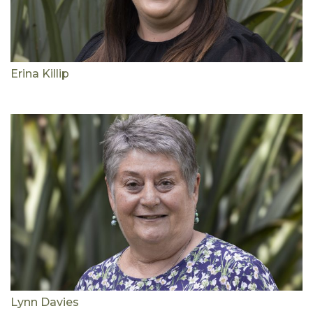
Erina Killip
Lynn Davies