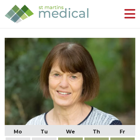
Mo
Tu
We
Th
Fr