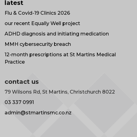
latest
Flu & Covid-19 Clinics 2026
our recent Equally Well project
ADHD diagnosis and initiating medication
MMH cybersecurity breach
12-month prescriptions at St Martins Medical
Practice
contact us
79 Wilsons Rd, St Martins, Christchurch 8022
03 337 0991
admin@stmartinsmc.co.nz