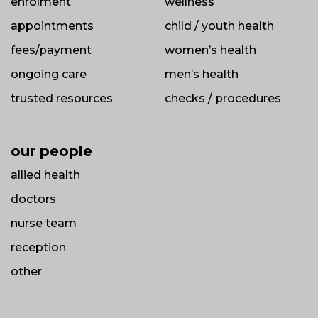
enrolment
wellness
appointments
child / youth health
fees/payment
women’s health
ongoing care
men’s health
trusted resources
checks / procedures
our people
allied health
doctors
nurse team
reception
other