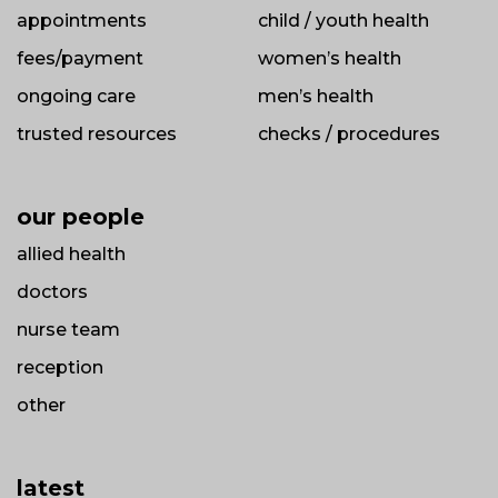
appointments
child / youth health
fees/payment
women’s health
ongoing care
men’s health
trusted resources
checks / procedures
our people
allied health
doctors
nurse team
reception
other
latest