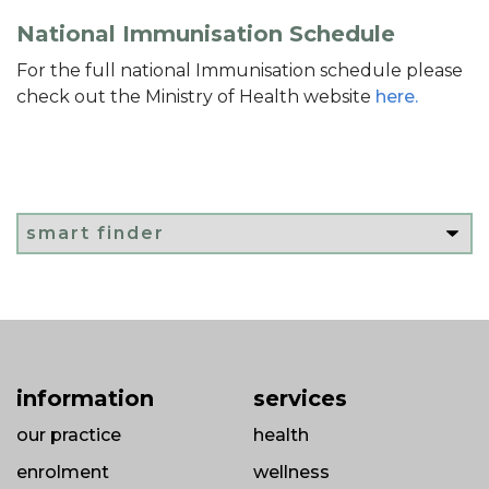
National Immunisation Schedule
For the full national Immunisation schedule please
check out the Ministry of Health website
here.
information
services
our practice
health
enrolment
wellness