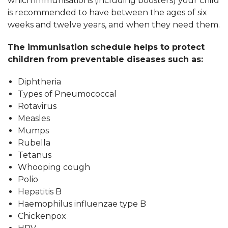
which immunisations (including boosters) your child
is recommended to have between the ages of six
weeks and twelve years, and when they need them.
The immunisation schedule helps to protect
children from preventable diseases such as:
Diphtheria
Types of Pneumococcal
Rotavirus
Measles
Mumps
Rubella
Tetanus
Whooping cough
Polio
Hepatitis B
Haemophilus influenzae type B
Chickenpox