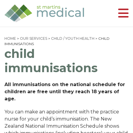
HOME
>
OUR SERVICES
>
CHILD / YOUTH HEALTH
>
CHILD
IMMUNISATIONS
child
immunisations
All immunisations on the national schedule for
children are free until they reach 18 years of
age.
You can make an appointment with the practice
nurse for your child’s immunisation. The New
Zealand National Immunisation Schedule shows