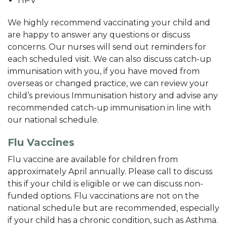
HPV
We highly recommend vaccinating your child and
are happy to answer any questions or discuss
concerns. Our nurses will send out reminders for
each scheduled visit. We can also discuss catch-up
immunisation with you, if you have moved from
overseas or changed practice, we can review your
child’s previous Immunisation history and advise any
recommended catch-up immunisation in line with
our national schedule.
Flu Vaccines
Flu vaccine are available for children from
approximately April annually. Please call to discuss
this if your child is eligible or we can discuss non-
funded options. Flu vaccinations are not on the
national schedule but are recommended, especially
if your child has a chronic condition, such as Asthma.