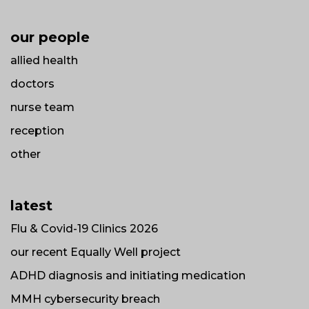
our people
allied health
doctors
nurse team
reception
other
latest
Flu & Covid-19 Clinics 2026
our recent Equally Well project
ADHD diagnosis and initiating medication
MMH cybersecurity breach