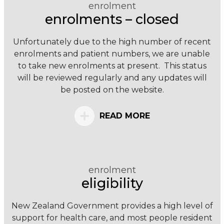
enrolment
enrolments – closed
Unfortunately due to the high number of recent
enrolments and patient numbers, we are unable
to take new enrolments at present. This status
will be reviewed regularly and any updates will
be posted on the website.
READ MORE
enrolment
eligibility
New Zealand Government provides a high level of
support for health care, and most people resident