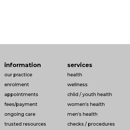
information
services
our practice
health
enrolment
wellness
appointments
child / youth health
fees/payment
women’s health
ongoing care
men’s health
trusted resources
checks / procedures