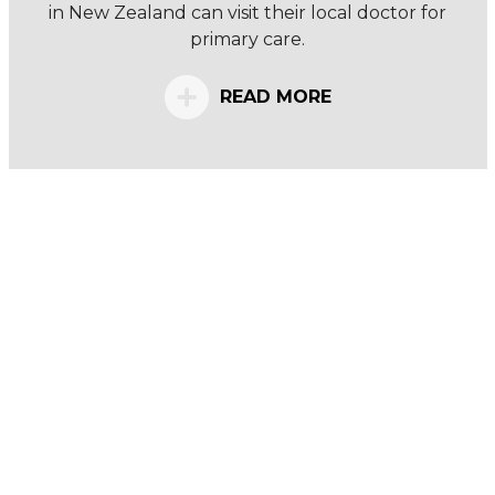
in New Zealand can visit their local doctor for
primary care.
READ MORE