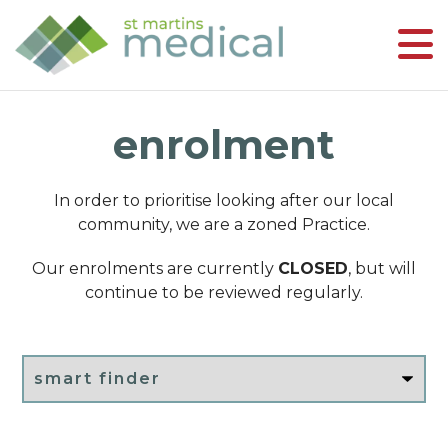
enrolment
In order to prioritise looking after our local
community, we are a zoned Practice.
Our enrolments are currently
CLOSED
, but will
continue to be reviewed regularly.