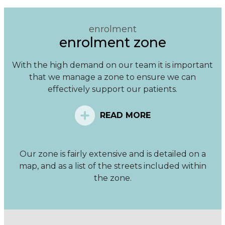
enrolment
enrolment zone
With the high demand on our team it is important
that we manage a zone to ensure we can
effectively support our patients.
READ MORE
Our zone is fairly extensive and is detailed on a
map, and as a list of the streets included within
the zone.